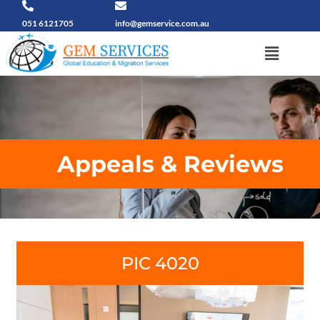
Skip
to
051 6121705
info@gemservice.com.au
content
Menu
Appeals & Reviews
PIC 4020