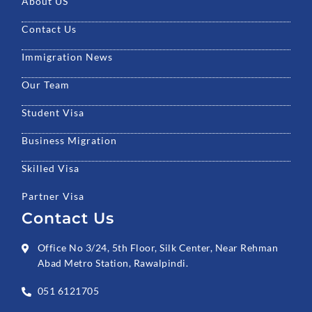
k
a
n
About US
m
Contact Us
Immigration News
Our Team
Student Visa
Business Migration
Skilled Visa
Partner Visa
Contact Us
Office No 3/24, 5th Floor, Silk Center, Near Rehman
Abad Metro Station, Rawalpindi.
051 6121705