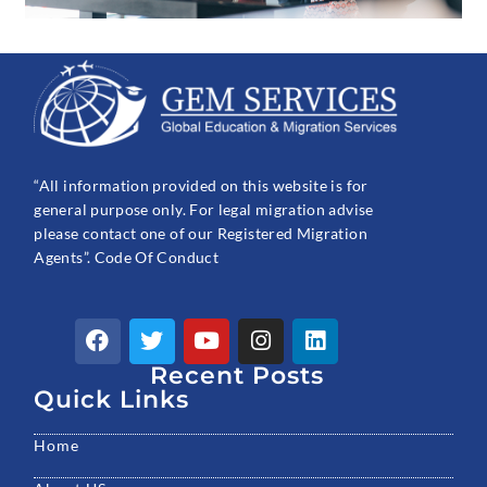
“All information provided on this website is for
general purpose only. For legal migration advise
please contact one of our Registered Migration
Agents”. Code Of Conduct
F
T
Y
I
L
a
w
o
n
i
c
Recent Posts
i
u
s
n
e
t
t
t
k
Quick Links
b
t
u
a
e
o
e
b
g
d
Home
o
r
e
r
i