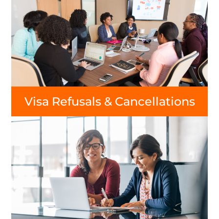
Visa Refusals & Cancellations