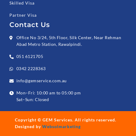
Skilled Visa
Partner Visa
Contact Us
Office No 3/24, 5th Floor, Silk Center, Near Rehman
Abad Metro Station, Rawalpindi.
051 6121705
0342 2228363
info@gemservice.com.au
Mon–Fri: 10:00 am to 05:00 pm
Sat–Sun: Closed
Copyright ©
GEM Services
. All rights reserved.
Designed by
Websolmarketing