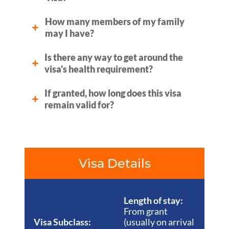
How many members of my family
may I have?
Is there any way to get around the
visa's health requirement?
If granted, how long does this visa
remain valid for?
Visa Details
Length of stay:
From grant
Visa Subclass:
(usually on arrival