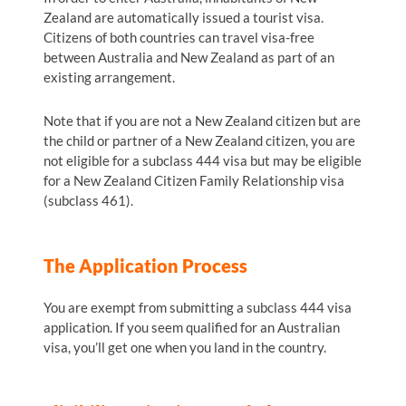
Zealand are automatically issued a tourist visa.
Citizens of both countries can travel visa-free
between Australia and New Zealand as part of an
existing arrangement.
Note that if you are not a New Zealand citizen but are
the child or partner of a New Zealand citizen, you are
not eligible for a subclass 444 visa but may be eligible
for a New Zealand Citizen Family Relationship visa
(subclass 461).
The Application Process
You are exempt from submitting a subclass 444 visa
application. If you seem qualified for an Australian
visa, you’ll get one when you land in the country.