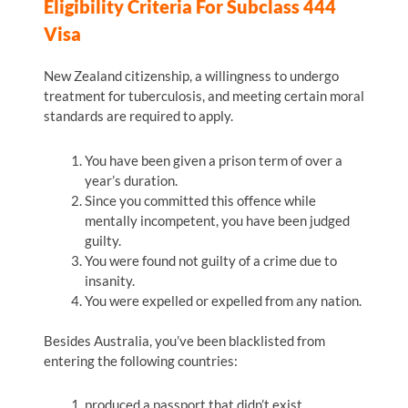
Eligibility Criteria For Subclass 444
Visa
New Zealand citizenship, a willingness to undergo
treatment for tuberculosis, and meeting certain moral
standards are required to apply.
You have been given a prison term of over a
year’s duration.
Since you committed this offence while
mentally incompetent, you have been judged
guilty.
You were found not guilty of a crime due to
insanity.
You were expelled or expelled from any nation.
Besides Australia, you’ve been blacklisted from
entering the following countries:
produced a passport that didn’t exist