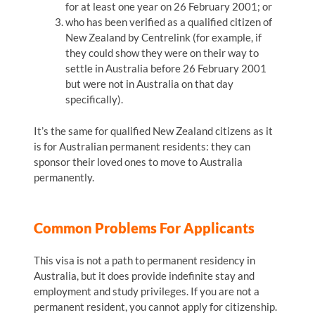
for at least one year on 26 February 2001; or
who has been verified as a qualified citizen of
New Zealand by Centrelink (for example, if
they could show they were on their way to
settle in Australia before 26 February 2001
but were not in Australia on that day
specifically).
It’s the same for qualified New Zealand citizens as it
is for Australian permanent residents: they can
sponsor their loved ones to move to Australia
permanently.
Common Problems For Applicants
This visa is not a path to permanent residency in
Australia, but it does provide indefinite stay and
employment and study privileges. If you are not a
permanent resident, you cannot apply for citizenship.