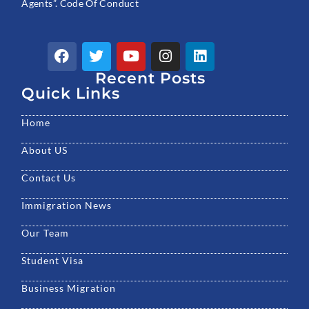
Agents”. Code Of Conduct
F
T
Y
I
L
a
w
o
n
i
c
Recent Posts
i
u
s
n
e
t
t
t
k
Quick Links
b
t
u
a
e
o
e
b
g
d
Home
o
r
e
r
i
k
a
n
About US
m
Contact Us
Immigration News
Our Team
Student Visa
Business Migration