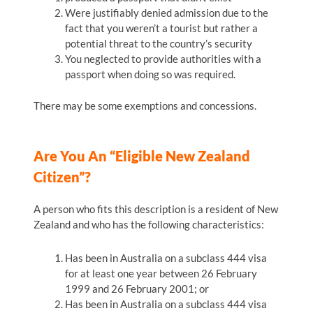
Were justifiably denied admission due to the
fact that you weren’t a tourist but rather a
potential threat to the country’s security
You neglected to provide authorities with a
passport when doing so was required.
There may be some exemptions and concessions.
Are You An “eligible New Zealand
Citizen”?
A person who fits this description is a resident of New
Zealand and who has the following characteristics:
Has been in Australia on a subclass 444 visa
for at least one year between 26 February
1999 and 26 February 2001; or
Has been in Australia on a subclass 444 visa