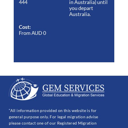
444
in Australia) until
you depart
Australia.
Cost:
From AUD 0
“All information provided on this website is for
general purpose only. For legal migration advise
please contact one of our Registered Migration