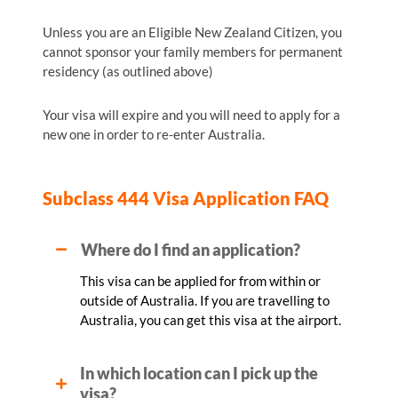
Unless you are an Eligible New Zealand Citizen, you
cannot sponsor your family members for permanent
residency (as outlined above)
Your visa will expire and you will need to apply for a
new one in order to re-enter Australia.
Subclass 444 Visa Application FAQ
Where do I find an application?
This visa can be applied for from within or
outside of Australia. If you are travelling to
Australia, you can get this visa at the airport.
In which location can I pick up the
visa?