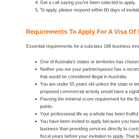
Get a call saying you’ve been selected to apply.
To apply, please respond within 60 days of invitat
Requirements To Apply For A Visa Of 
Essential requirements for a subclass 188 business inno
One of Australia’s states or territories has chosen
Neither you nor your partner/spouse has a record 
that would be considered illegal in Australia.
You are under 55 years old unless the state or ter
proposed commercial activity would have a signifi
Passing the minimal score requirement for the B
points.
Your professional life as a whole has been fruitful
You have been invited to apply because you have
business than providing services directly to custo
fiscal years before your invitation to apply. Tha