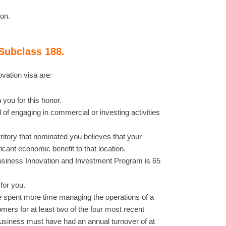
ion.
Subclass 188.
vation visa are:
 you for this honor.
of engaging in commercial or investing activities
ritory that nominated you believes that your
cant economic benefit to that location.
usiness Innovation and Investment Program is 65
 for you.
 spent more time managing the operations of a
mers for at least two of the four most recent
t business must have had an annual turnover of at