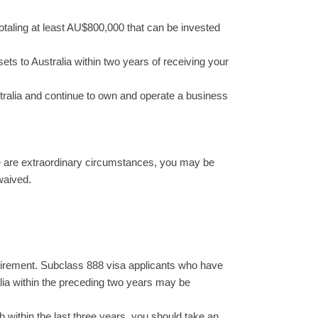
otaling at least AU$800,000 that can be invested
ets to Australia within two years of receiving your
stralia and continue to own and operate a business
ere are extraordinary circumstances, you may be
waived.
equirement. Subclass 888 visa applicants who have
alia within the preceding two years may be
h within the last three years, you should take an