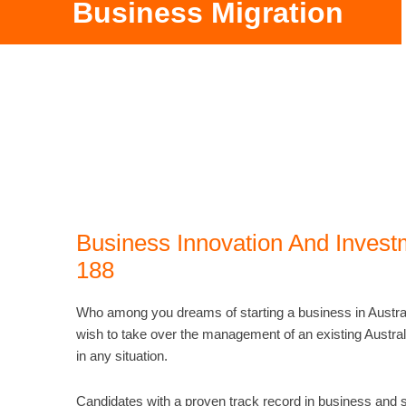
Business Migration
Business Innovation And Invest
188
Who among you dreams of starting a business in Austra
wish to take over the management of an existing Austra
in any situation.
Candidates with a proven track record in business and su