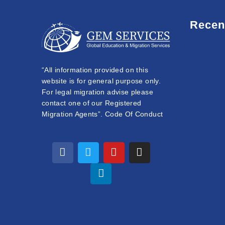
Recen
“All information provided on this
website is for general purpose only.
For legal migration advise please
contact one of our Registered
Migration Agents”. Code Of Conduct
F
T
L
Y
I
a
w
i
o
n
c
i
n
u
s
e
t
k
t
t
b
t
e
u
a
o
e
d
b
g
o
r
i
e
r
k
n
a