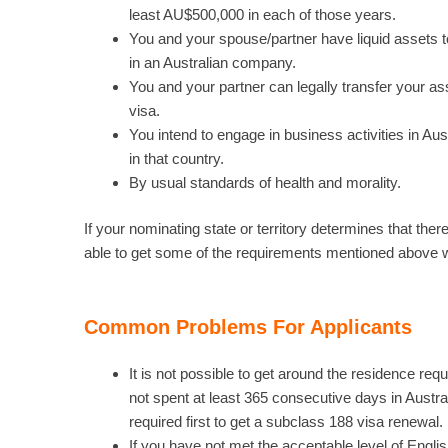
least AU$500,000 in each of those years.
You and your spouse/partner have liquid assets t
in an Australian company.
You and your partner can legally transfer your ass
visa.
You intend to engage in business activities in Au
in that country.
By usual standards of health and morality.
If your nominating state or territory determines that th
able to get some of the requirements mentioned above 
Common Problems For Applicants
It is not possible to get around the residence r
not spent at least 365 consecutive days in Austr
required first to get a subclass 188 visa renewal.
If you have not met the acceptable level of Englis