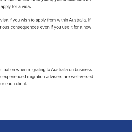
apply for a visa.
sa if you wish to apply from within Australia. If
rious consequences even if you use it for a new
situation when migrating to Australia on business
r experienced migration advisers are well-versed
for each client.