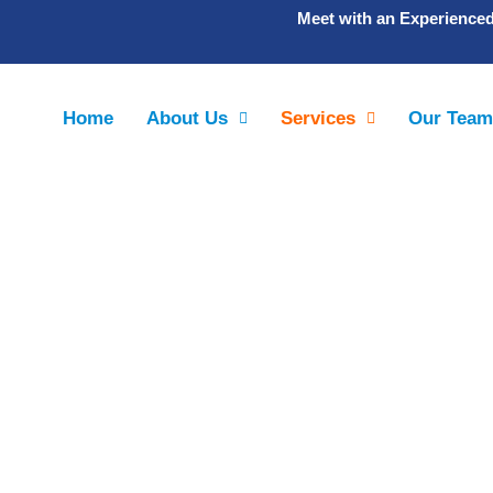
Meet with an Experience
Home
About Us
Services
Our Tea