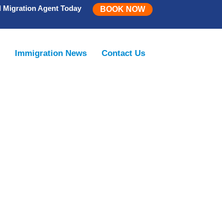
d Migration Agent Today
BOOK NOW
m
Immigration News
Contact Us