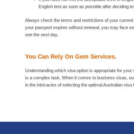
English test as soon as possible after deciding to 
Always check the terms and restrictions of your current vi
your passport expires without renewal, you may face se
one the next day.
You Can Rely On Gem Services.
Understanding which visa option is appropriate for your 
is a complex task. When it comes to business visas, ou
in the intricacies of selecting the optimal Australian visa 