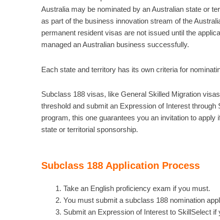
Australia may be nominated by an Australian state or ter
as part of the business innovation stream of the Austra
permanent resident visas are not issued until the applic
managed an Australian business successfully.
Each state and territory has its own criteria for nominat
Subclass 188 visas, like General Skilled Migration visas,
threshold and submit an Expression of Interest through S
program, this one guarantees you an invitation to apply if
state or territorial sponsorship.
Subclass 188 Application Process
Take an English proficiency exam if you must.
You must submit a subclass 188 nomination applicat
Submit an Expression of Interest to SkillSelect if