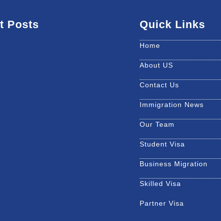
t Posts
Quick Links
Home
About US
Contact Us
Immigration News
Our Team
Student Visa
Business Migration
Skilled Visa
Partner Visa