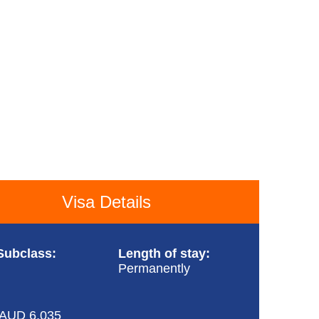
Visa Details
Subclass:
Length of stay:
Permanently
 AUD 6,035