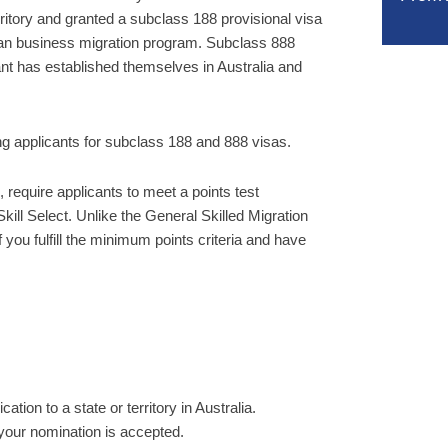
ritory and granted a subclass 188 provisional visa
lian business migration program. Subclass 888
ant has established themselves in Australia and
ing applicants for subclass 188 and 888 visas.
 require applicants to meet a points test
kill Select. Unlike the General Skilled Migration
 you fulfill the minimum points criteria and have
ion to a state or territory in Australia.
 your nomination is accepted.