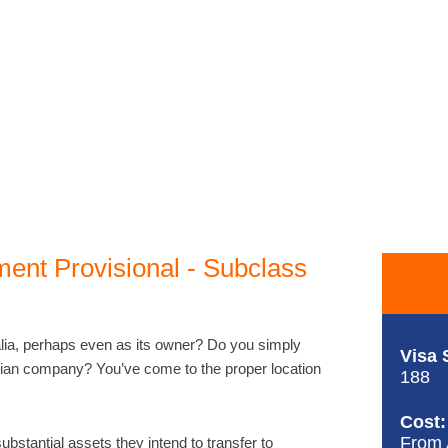
ment Provisional - Subclass
lia, perhaps even as its owner? Do you simply
Visa 
lian company? You’ve come to the proper location
188
Cost:
From
bstantial assets they intend to transfer to