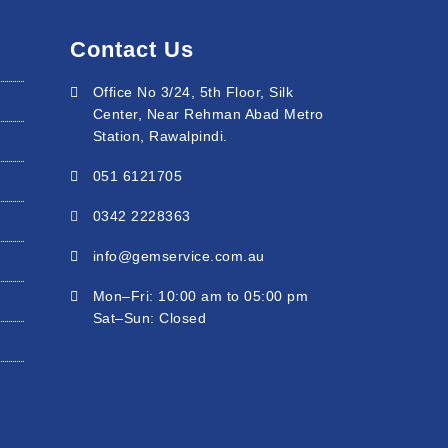
Contact Us
Office No 3/24, 5th Floor, Silk
Center, Near Rehman Abad Metro
Station, Rawalpindi.
051 6121705
0342 2228363
info@gemservice.com.au
Mon–Fri: 10:00 am to 05:00 pm
Sat–Sun: Closed