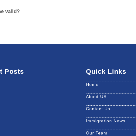
e valid?
t Posts
Quick Links
Home
About US
Contact Us
Immigration News
Our Team