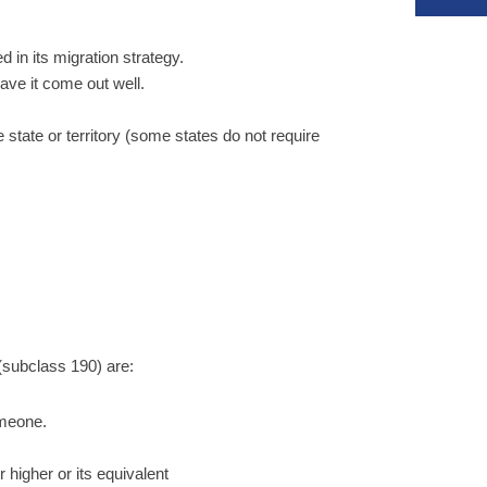
d in its migration strategy.
have it come out well.
 state or territory (some states do not require
(subclass 190) are:
omeone.
 higher or its equivalent