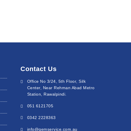
Contact Us
Office No 3/24, 5th Floor, Silk
Center, Near Rehman Abad Metro
Station, Rawalpindi.
051 6121705
0342 2228363
info@gemservice.com.au