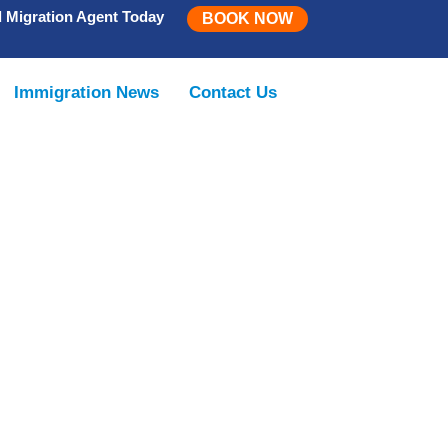
d Migration Agent Today
BOOK NOW
Immigration News
Contact Us