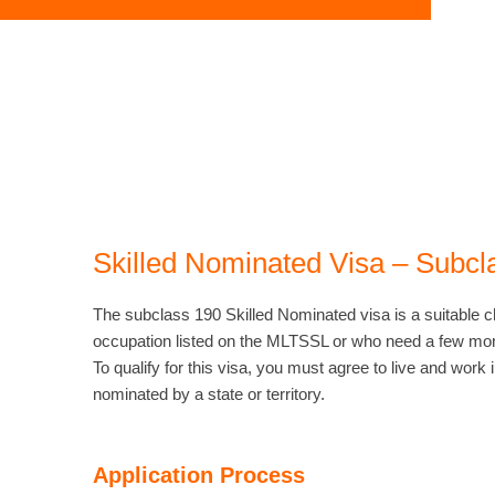
Skilled Nominated Visa – Subcl
The subclass 190 Skilled Nominated visa is a suitable c
occupation listed on the MLTSSL or who need a few mor
To qualify for this visa, you must agree to live and work i
nominated by a state or territory.
Application Process