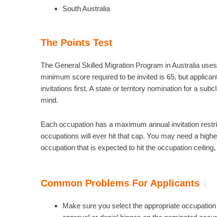
South Australia
The Points Test
The General Skilled Migration Program in Australia uses 
minimum score required to be invited is 65, but applicants
invitations first. A state or territory nomination for a sub
mind.
Each occupation has a maximum annual invitation restrictio
occupations will ever hit that cap. You may need a higher
occupation that is expected to hit the occupation ceiling, 
Common Problems For Applicants
Make sure you select the appropriate occupation