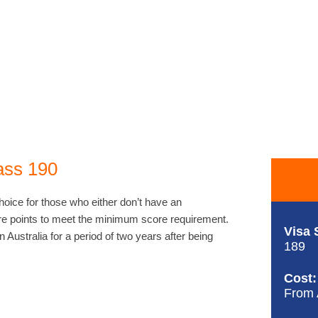
ass 190
hoice for those who either don’t have an
e points to meet the minimum score requirement.
Visa 
n Australia for a period of two years after being
189
Cost:
From 