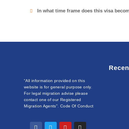
In what time frame does this visa becom
Recen
“All information provided on this
website is for general purpose only.
For legal migration advise please
contact one of our Registered
Migration Agents”. Code Of Conduct
F
T
L
Y
I