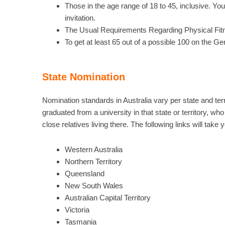
Those in the age range of 18 to 45, inclusive. Yo
invitation.
The Usual Requirements Regarding Physical Fi
To get at least 65 out of a possible 100 on the Gen
State Nomination
Nomination standards in Australia vary per state and te
graduated from a university in that state or territory, w
close relatives living there. The following links will take
Western Australia
Northern Territory
Queensland
New South Wales
Australian Capital Territory
Victoria
Tasmania