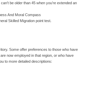
u can’t be older than 45 when you’re extended an
tness And Moral Compass
eral Skilled Migration point test.
rritory. Some offer preferences to those who have
ho are now employed in that region, or who have
 you to more detailed descriptions: