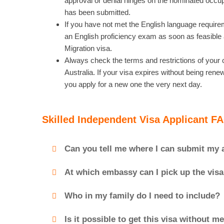
approval or denial hinges on the nominated occupa
has been submitted.
If you have not met the English language requirem
an English proficiency exam as soon as feasible a
Migration visa.
Always check the terms and restrictions of your c
Australia. If your visa expires without being re
you apply for a new one the very next day.
Skilled Independent Visa Applicant F
Can you tell me where I can submit my 
At which embassy can I pick up the vis
Who in my family do I need to include?
Is it possible to get this visa without 