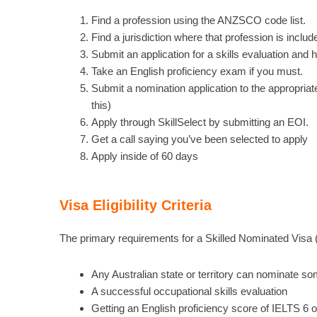
Find a profession using the ANZSCO code list.
Find a jurisdiction where that profession is include
Submit an application for a skills evaluation and 
Take an English proficiency exam if you must.
Submit a nomination application to the appropriate
this)
Apply through SkillSelect by submitting an EOI.
Get a call saying you’ve been selected to apply
Apply inside of 60 days
Visa Eligibility Criteria
The primary requirements for a Skilled Nominated Visa 
Any Australian state or territory can nominate s
A successful occupational skills evaluation
Getting an English proficiency score of IELTS 6 or