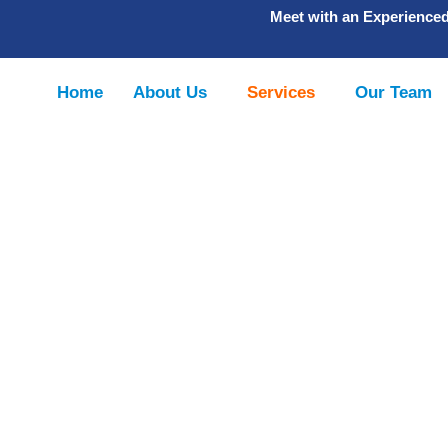
Meet with an Experience
Home
About Us
Services
Our Team