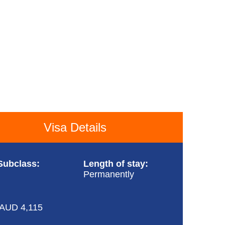
Visa Details
Subclass:
Length of stay:
Permanently
AUD 4,115