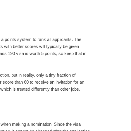
a points system to rank all applicants. The
 with better scores will typically be given
class 190 visa is worth 5 points, so keep that in
n, but in reality, only a tiny fraction of
 score than 60 to receive an invitation for an
which is treated differently than other jobs.
 when making a nomination. Since the visa