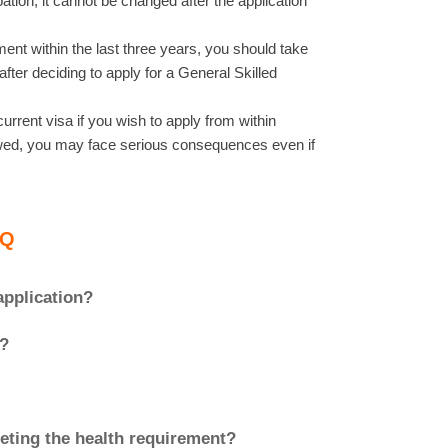
tion, it cannot be changed after the application
ent within the last three years, you should take
fter deciding to apply for a General Skilled
urrent visa if you wish to apply from within
newed, you may face serious consequences even if
AQ
application?
a?
meeting the health requirement?