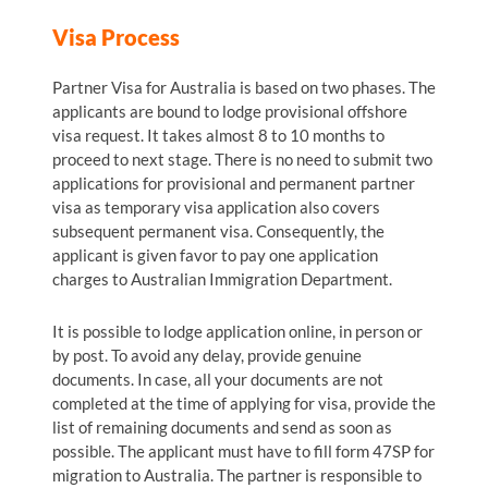
Visa Process
Partner Visa for Australia is based on two phases. The
applicants are bound to lodge provisional offshore
visa request. It takes almost 8 to 10 months to
proceed to next stage. There is no need to submit two
applications for provisional and permanent partner
visa as temporary visa application also covers
subsequent permanent visa. Consequently, the
applicant is given favor to pay one application
charges to Australian Immigration Department.
It is possible to lodge application online, in person or
by post. To avoid any delay, provide genuine
documents. In case, all your documents are not
completed at the time of applying for visa, provide the
list of remaining documents and send as soon as
possible. The applicant must have to fill form 47SP for
migration to Australia. The partner is responsible to