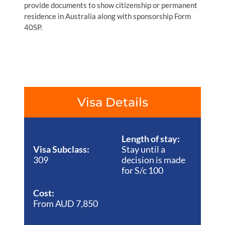
provide documents to show citizenship or permanent
residence in Australia along with sponsorship Form
40SP.
Visa Details
Length of stay:
Visa Subclass:
Stay until a
309
decision is made
for S/c 100
Cost:
From AUD 7,850