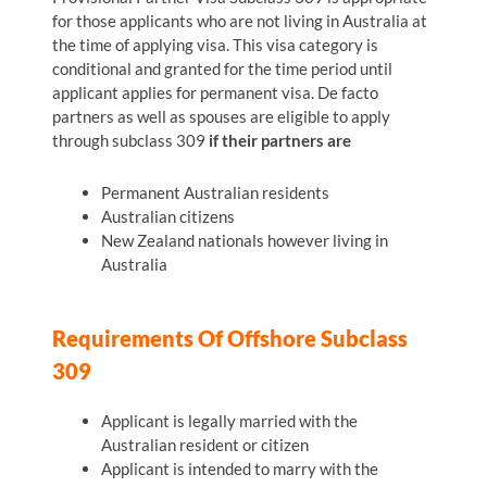
for those applicants who are not living in Australia at
the time of applying visa. This visa category is
conditional and granted for the time period until
applicant applies for permanent visa. De facto
partners as well as spouses are eligible to apply
through subclass 309
if their partners are
Permanent Australian residents
Australian citizens
New Zealand nationals however living in
Australia
Requirements Of Offshore Subclass
309
Applicant is legally married with the
Australian resident or citizen
Applicant is intended to marry with the