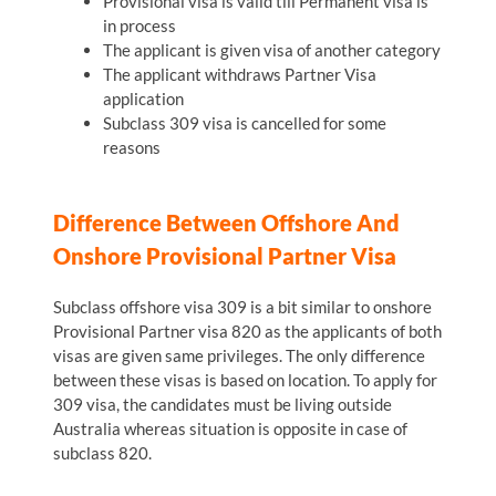
Provisional visa is valid till Permanent visa is
in process
The applicant is given visa of another category
The applicant withdraws Partner Visa
application
Subclass 309 visa is cancelled for some
reasons
Difference Between Offshore And
Onshore Provisional Partner Visa
Subclass offshore visa 309 is a bit similar to onshore
Provisional Partner visa 820 as the applicants of both
visas are given same privileges. The only difference
between these visas is based on location. To apply for
309 visa, the candidates must be living outside
Australia whereas situation is opposite in case of
subclass 820.