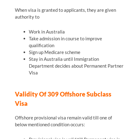
When visa is granted to applicants, they are given
authority to
Work in Australia
Take admission in course to improve
qualification
Sign up Medicare scheme
Stay in Australia until Immigration
Department decides about Permanent Partner
Visa
Validity Of 309 Offshore Subclass
Visa
Offshore provisional visa remain valid till one of
below mentioned condition occurs: