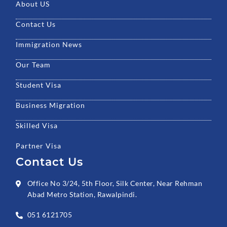
k
a
n
About US
m
Contact Us
Immigration News
Our Team
Student Visa
Business Migration
Skilled Visa
Partner Visa
Contact Us
Office No 3/24, 5th Floor, Silk Center, Near Rehman
Abad Metro Station, Rawalpindi.
051 6121705