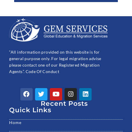
“All information provided on this website is for
general purpose only. For legal migration advise
please contact one of our Registered Migration
Agents”. Code Of Conduct
F
T
Y
I
L
a
w
o
n
i
c
Recent Posts
i
u
s
n
e
t
t
t
k
Quick Links
b
t
u
a
e
o
e
b
g
d
Home
o
r
e
r
i