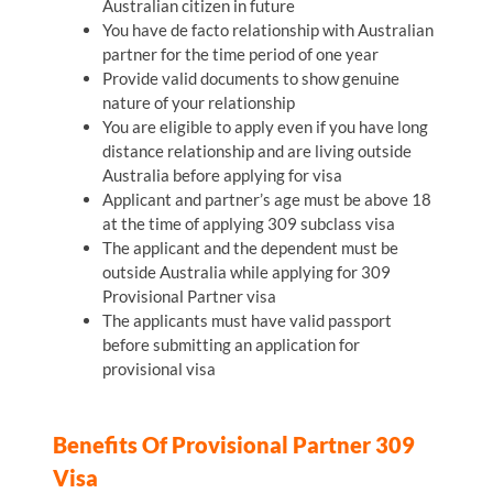
Australian citizen in future
You have de facto relationship with Australian
partner for the time period of one year
Provide valid documents to show genuine
nature of your relationship
You are eligible to apply even if you have long
distance relationship and are living outside
Australia before applying for visa
Applicant and partner’s age must be above 18
at the time of applying 309 subclass visa
The applicant and the dependent must be
outside Australia while applying for 309
Provisional Partner visa
The applicants must have valid passport
before submitting an application for
provisional visa
Benefits Of Provisional Partner 309
Visa