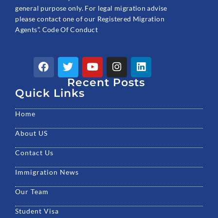
general purpose only. For legal migration advise
please contact one of our Registered Migration
Agents”. Code Of Conduct
F
T
Y
I
L
a
w
o
n
i
c
Recent Posts
i
u
s
n
e
t
t
t
k
Quick Links
b
t
u
a
e
o
e
b
g
d
Home
o
r
e
r
i
k
a
n
About US
m
Contact Us
Immigration News
Our Team
Student Visa