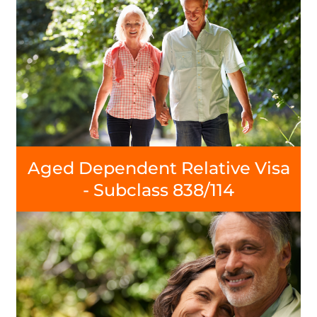
Aged Dependent Relative Visa
- Subclass 838/114