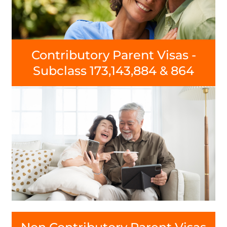
Contributory Parent Visas -
Subclass 173,143,884 & 864