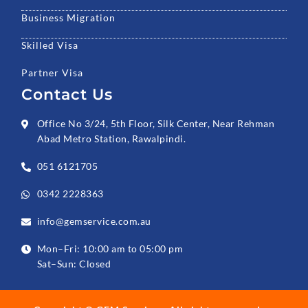
Business Migration
Skilled Visa
Partner Visa
Contact Us
Office No 3/24, 5th Floor, Silk Center, Near Rehman
Abad Metro Station, Rawalpindi.
051 6121705
0342 2228363
info@gemservice.com.au
Mon–Fri: 10:00 am to 05:00 pm
Sat–Sun: Closed