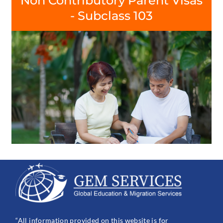
Non Contributory Parent Visas
- Subclass 103
“All information provided on this website is for