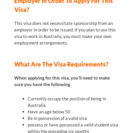
Employer In Order To Apply For This
Visa?
This visa does not necessitate sponsorship from an
employer in order to be issued. If you plan to use this
visa to work in Australia, you must make your own
employment arrangements.
What Are The Visa Requirements?
When applying for this visa, you’ll need to make
sure you have the following.
Currently occupy the position of being in
Australia
Have an age below 50
Be in possession of a valid visa
possess or have possessed a valid student visa
within the preceding six months