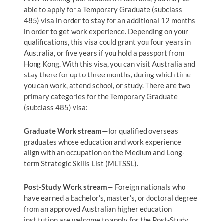
able to apply for a Temporary Graduate (subclass
485) visa in order to stay for an additional 12 months
in order to get work experience. Depending on your
qualifications, this visa could grant you four years in
Australia, or five years if you hold a passport from
Hong Kong. With this visa, you can visit Australia and
stay there for up to three months, during which time
you can work, attend school, or study. There are two
primary categories for the Temporary Graduate
(subclass 485) visa:
Graduate Work stream—
for qualified overseas
graduates whose education and work experience
align with an occupation on the Medium and Long-
term Strategic Skills List (MLTSSL).
Post-Study Work stream—
Foreign nationals who
have earned a bachelor’s, master’s, or doctoral degree
from an approved Australian higher education
institution are welcome to apply for the Post-Study