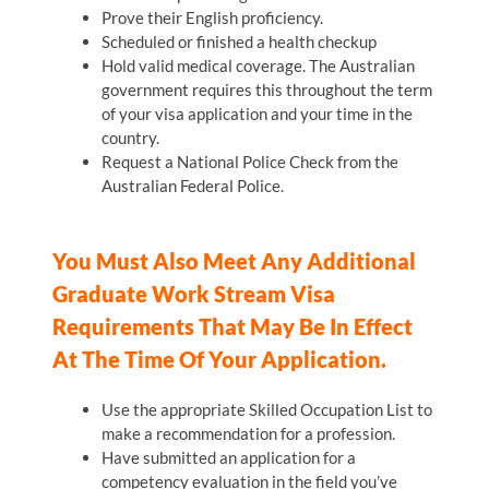
Prove their English proficiency.
Scheduled or finished a health checkup
Hold valid medical coverage. The Australian
government requires this throughout the term
of your visa application and your time in the
country.
Request a National Police Check from the
Australian Federal Police.
You Must Also Meet Any Additional
Graduate Work Stream Visa
Requirements That May Be In Effect
At The Time Of Your Application.
Use the appropriate Skilled Occupation List to
make a recommendation for a profession.
Have submitted an application for a
competency evaluation in the field you’ve