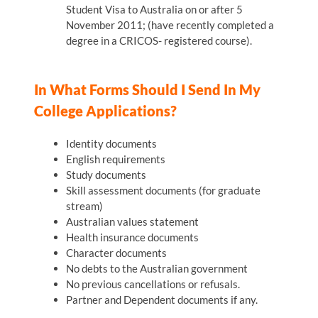
Student Visa to Australia on or after 5
November 2011; (have recently completed a
degree in a CRICOS- registered course).
In What Forms Should I Send In My
College Applications?
Identity documents
English requirements
Study documents
Skill assessment documents (for graduate
stream)
Australian values statement
Health insurance documents
Character documents
No debts to the Australian government
No previous cancellations or refusals.
Partner and Dependent documents if any.