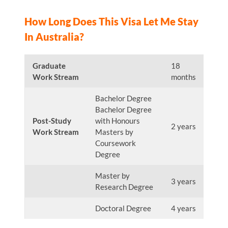
How Long Does This Visa Let Me Stay
In Australia?
Graduate
18
Work Stream
months
Bachelor Degree
Bachelor Degree
Post-Study
with Honours
2 years
Work Stream
Masters by
Coursework
Degree
Master by
3 years
Research Degree
Doctoral Degree
4 years