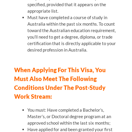
specified, provided that it appears on the
appropriate list.
Must have completed a course of study in
Australia within the past six months. To count
toward the Australian education requirement,
you’ll need to get a degree, diploma, or trade
certification that is directly applicable to your
desired profession in Australia.
When Applying For This Visa, You
Must Also Meet The Following
Conditions Under The Post-Study
Work Stream:
You must: Have completed a Bachelor’s,
Master’s, or Doctoral degree program at an
approved school within the last six months;
Have applied for and been granted your first