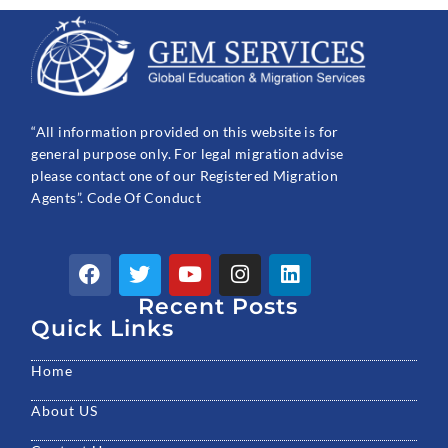
“All information provided on this website is for
general purpose only. For legal migration advise
please contact one of our Registered Migration
Agents”. Code Of Conduct
F
T
Y
I
L
a
w
o
n
i
c
Recent Posts
i
u
s
n
e
t
t
t
k
Quick Links
b
t
u
a
e
o
e
b
g
d
Home
o
r
e
r
i
k
a
n
About US
m