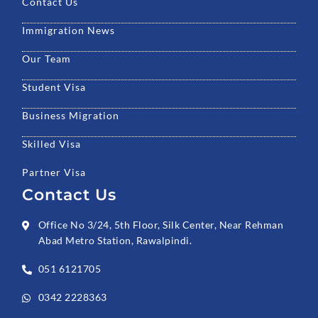
Contact Us
Immigration News
Our Team
Student Visa
Business Migration
Skilled Visa
Partner Visa
Contact Us
Office No 3/24, 5th Floor, Silk Center, Near Rehman
Abad Metro Station, Rawalpindi.
051 6121705
0342 2228363