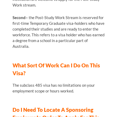
Work stream.
Second–
the Post-Study Work Stream is reserved for
first-time Temporary Graduate visa-holders who have
completed their studies and are ready to enter the
workforce. This refers to a visa holder who has earned
a degree from a school in a particular part of
Australia.
What Sort Of Work Can I Do On This
Visa?
The subclass 485 visa has no limitations on your
employment scope or hours worked.
Do I Need To Locate A Sponsoring