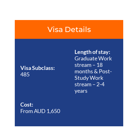
Visa Details
Length of stay:
Graduate Work
stream – 18
Visa Subclass:
months & Post-
485
Study Work
stream – 2-4
years
Cost:
From AUD 1,650