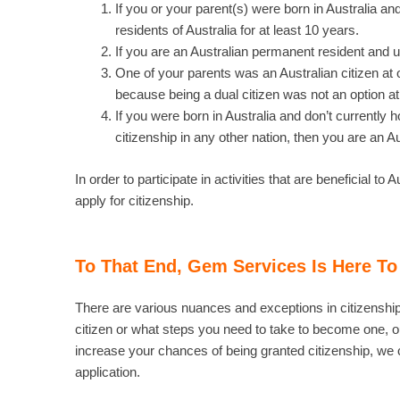
If you or your parent(s) were born in Australia 
residents of Australia for at least 10 years.
If you are an Australian permanent resident and un
One of your parents was an Australian citizen at o
because being a dual citizen was not an option at
If you were born in Australia and don’t currently ho
citizenship in any other nation, then you are an Aus
In order to participate in activities that are beneficial t
apply for citizenship.
To That End, Gem Services Is Here To
There are various nuances and exceptions in citizenship le
citizen or what steps you need to take to become one, ou
increase your chances of being granted citizenship, we 
application.