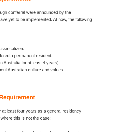
rough conferral were announced by the
ave yet to be implemented. At now, the following
ssie citizen.
idered a permanent resident.
n Australia for at least 4 years).
ut Australian culture and values.
 Requirement
r at least four years as a general residency
here this is not the case: