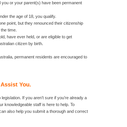
and you or your parent(s) have been permanent
der the age of 18, you qualify.
ne point, but they renounced their citizenship
 the time.
ld, have ever held, or are eligible to get
tralian citizen by birth.
o Australia, permanent residents are encouraged to
 Assist You.
gislation. If you aren’t sure if you’re already a
r knowledgeable staff is here to help. To
can also help you submit a thorough and correct