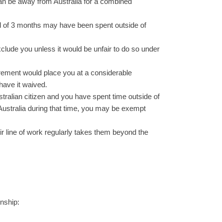
 can be away from Australia for a combined
tal of 3 months may have been spent outside of
xclude you unless it would be unfair to do so under
rement would place you at a considerable
have it waived.
stralian citizen and you have spent time outside of
 Australia during that time, you may be exempt
eir line of work regularly takes them beyond the
enship: