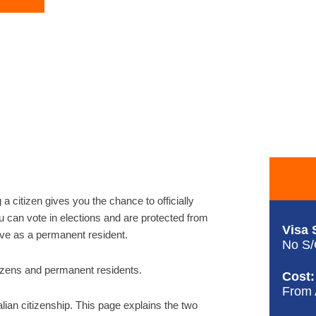
g a citizen gives you the chance to officially
ou can vote in elections and are protected from
Visa 
ave as a permanent resident.
No S
citizens and permanent residents.
Cost:
From
alian citizenship. This page explains the two