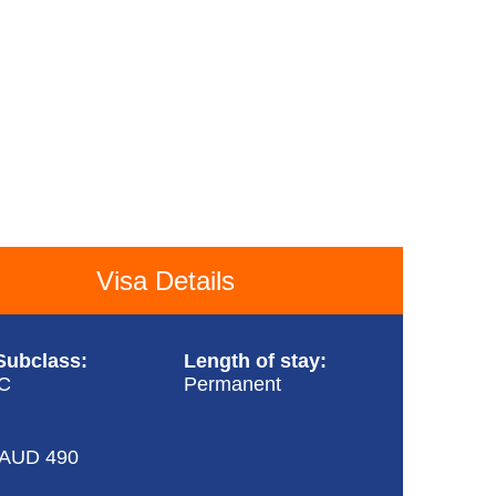
Visa Details
Subclass:
Length of stay:
/C
Permanent
 AUD 490