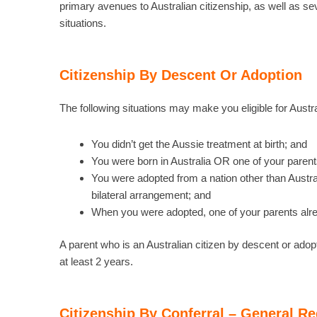
primary avenues to Australian citizenship, as well as sev
situations.
Citizenship By Descent Or Adoption
The following situations may make you eligible for Austral
You didn’t get the Aussie treatment at birth; and
You were born in Australia OR one of your parents
You were adopted from a nation other than Austr
bilateral arrangement; and
When you were adopted, one of your parents alrea
A parent who is an Australian citizen by descent or adopt
at least 2 years.
Citizenship By Conferral – General R