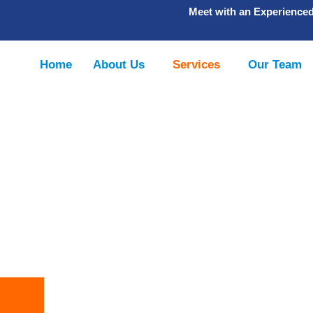
Meet with an Experience
Home
About Us
Services
Our Team