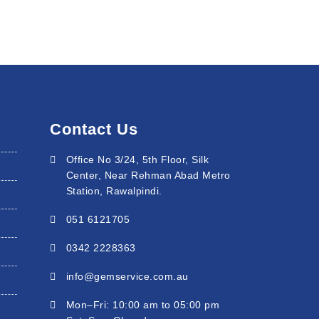
Contact Us
Office No 3/24, 5th Floor, Silk
Center, Near Rehman Abad Metro
Station, Rawalpindi.
051 6121705
0342 2228363
info@gemservice.com.au
Mon–Fri: 10:00 am to 05:00 pm