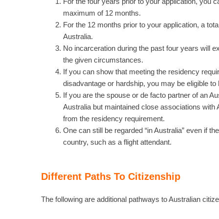
For the four years prior to your application, you
maximum of 12 months.
For the 12 months prior to your application, a to
Australia.
No incarceration during the past four years will e
the given circumstances.
If you can show that meeting the residency requi
disadvantage or hardship, you may be eligible to 
If you are the spouse or de facto partner of an Au
Australia but maintained close associations with
from the residency requirement.
One can still be regarded “in Australia” even if th
country, such as a flight attendant.
Different Paths To Citizenship
The following are additional pathways to Australian citiz