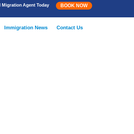
d Migration Agent Today
BOOK NOW
Immigration News
Contact Us