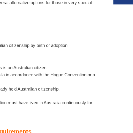
eral alternative options for those in very special
ian citizenship by birth or adoption:
 is an Australian citizen.
alia in accordance with the Hague Convention or a
dy held Australian citizenship.
ion must have lived in Australia continuously for
equirements