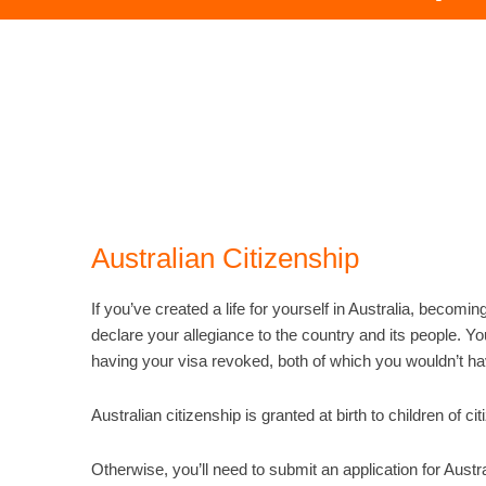
Australian Citizenship
If you’ve created a life for yourself in Australia, becomin
declare your allegiance to the country and its people. Y
having your visa revoked, both of which you wouldn’t h
Australian citizenship is granted at birth to children of 
Otherwise, you’ll need to submit an application for Austr