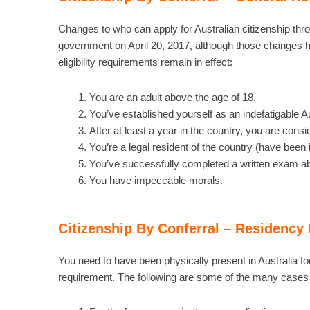
Changes to who can apply for Australian citizenship th
government on April 20, 2017, although those changes h
eligibility requirements remain in effect:
You are an adult above the age of 18.
You’ve established yourself as an indefatigable Au
After at least a year in the country, you are cons
You’re a legal resident of the country (have been i
You’ve successfully completed a written exam abo
You have impeccable morals.
Citizenship By Conferral – Residency
You need to have been physically present in Australia fo
requirement. The following are some of the many cases w