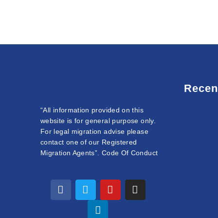
Recen
“All information provided on this
website is for general purpose only.
For legal migration advise please
contact one of our Registered
Migration Agents”. Code Of Conduct
F
T
L
Y
I
a
w
i
o
n
c
i
n
u
s
e
t
k
t
t