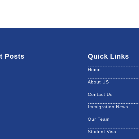
t Posts
Quick Links
Home
About US
Contact Us
Immigration News
Our Team
Student Visa