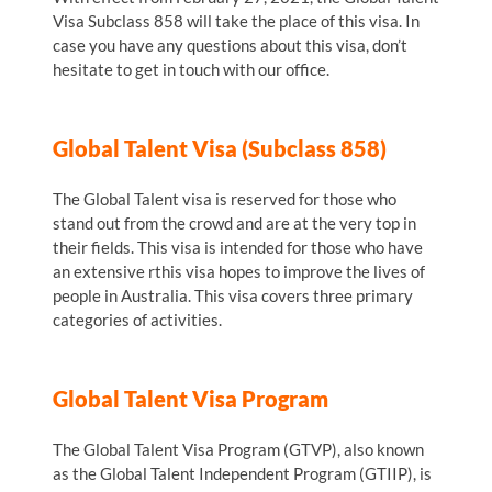
Visa Subclass 858 will take the place of this visa. In
case you have any questions about this visa, don’t
hesitate to get in touch with our office.
Global Talent Visa (Subclass 858)
The Global Talent visa is reserved for those who
stand out from the crowd and are at the very top in
their fields. This visa is intended for those who have
an extensive rthis visa hopes to improve the lives of
people in Australia. This visa covers three primary
categories of activities.
Global Talent Visa Program
The Global Talent Visa Program (GTVP), also known
as the Global Talent Independent Program (GTIIP), is