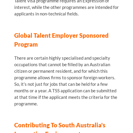
Talent visa programme requires an Expression of
interest, while the other programmes are intended for
applicants in non-technical fields.
Global Talent Employer Sponsored
Program
There are certain highly specialised and specialty
occupations that cannot be filled by an Australian
citizen or permanent resident, and for which this
programme allows firms to sponsor foreign workers.
So, it’s not just for jobs that can be held for a few
months or a year. A TSS application can be submitted
at that time if the applicant meets the criteria for the
programme.
Contributing To South Australia's