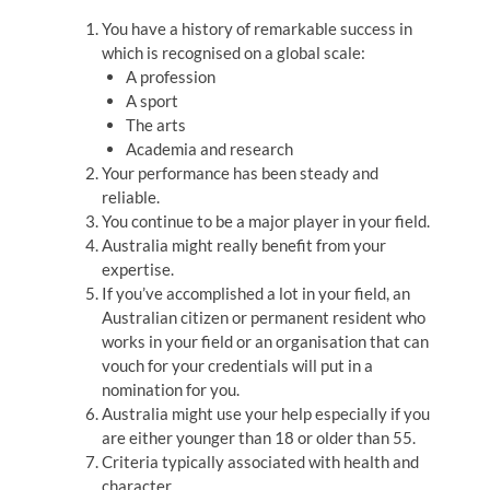
You have a history of remarkable success in
which is recognised on a global scale:
A profession
A sport
The arts
Academia and research
Your performance has been steady and
reliable.
You continue to be a major player in your field.
Australia might really benefit from your
expertise.
If you’ve accomplished a lot in your field, an
Australian citizen or permanent resident who
works in your field or an organisation that can
vouch for your credentials will put in a
nomination for you.
Australia might use your help especially if you
are either younger than 18 or older than 55.
Criteria typically associated with health and
character