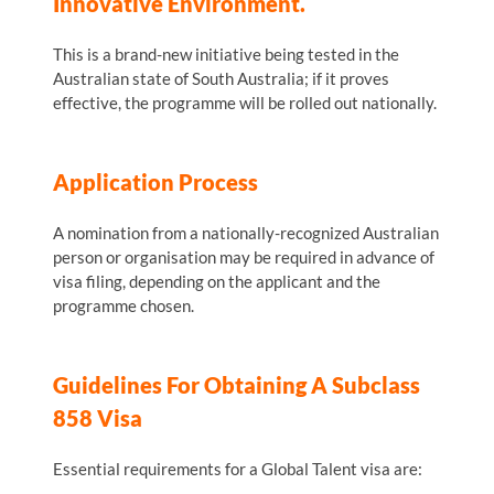
Innovative Environment.
This is a brand-new initiative being tested in the
Australian state of South Australia; if it proves
effective, the programme will be rolled out nationally.
Application Process
A nomination from a nationally-recognized Australian
person or organisation may be required in advance of
visa filing, depending on the applicant and the
programme chosen.
Guidelines For Obtaining A Subclass
858 Visa
Essential requirements for a Global Talent visa are: