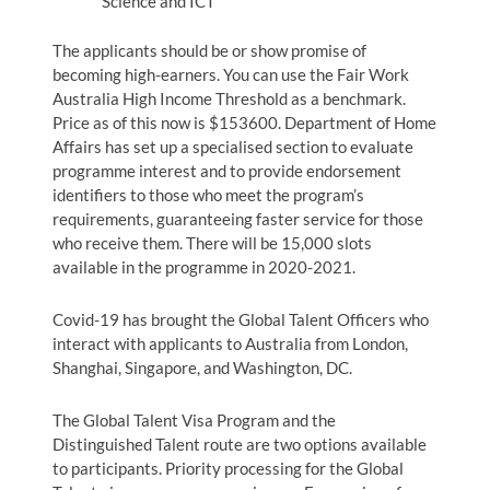
Science and ICT
The applicants should be or show promise of
becoming high-earners. You can use the Fair Work
Australia High Income Threshold as a benchmark.
Price as of this now is $153600. Department of Home
Affairs has set up a specialised section to evaluate
programme interest and to provide endorsement
identifiers to those who meet the program’s
requirements, guaranteeing faster service for those
who receive them. There will be 15,000 slots
available in the programme in 2020-2021.
Covid-19 has brought the Global Talent Officers who
interact with applicants to Australia from London,
Shanghai, Singapore, and Washington, DC.
The Global Talent Visa Program and the
Distinguished Talent route are two options available
to participants. Priority processing for the Global