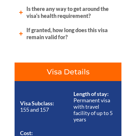
Is there any way to get around the
visa's health requirement?
If granted, how long does this visa
remain valid for?
Visa Details
Length of stay:
Permanent visa
Visa Subclass:
with travel
155 and 157
facility of up to 5
years
Cost: