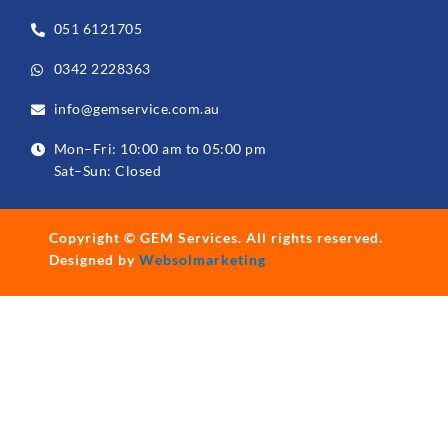
051 6121705
0342 2228363
info@gemservice.com.au
Mon–Fri: 10:00 am to 05:00 pm
Sat–Sun: Closed
Copyright ©
GEM Services
. All rights reserved.
Designed by
Websolmarketing