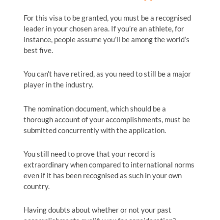
For this visa to be granted, you must be a recognised
leader in your chosen area. If you’re an athlete, for
instance, people assume you’ll be among the world’s
best five.
You can’t have retired, as you need to still be a major
player in the industry.
The nomination document, which should be a
thorough account of your accomplishments, must be
submitted concurrently with the application.
You still need to prove that your record is
extraordinary when compared to international norms
even if it has been recognised as such in your own
country.
Having doubts about whether or not your past