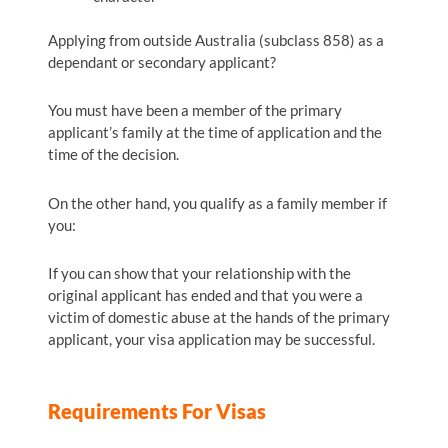
Applying from outside Australia (subclass 858) as a
dependant or secondary applicant?
You must have been a member of the primary
applicant’s family at the time of application and the
time of the decision.
On the other hand, you qualify as a family member if
you:
If you can show that your relationship with the
original applicant has ended and that you were a
victim of domestic abuse at the hands of the primary
applicant, your visa application may be successful.
Requirements For Visas