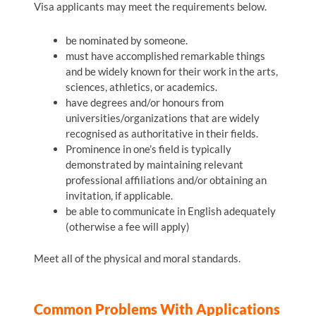
Visa applicants may meet the requirements below.
be nominated by someone.
must have accomplished remarkable things
and be widely known for their work in the arts,
sciences, athletics, or academics.
have degrees and/or honours from
universities/organizations that are widely
recognised as authoritative in their fields.
Prominence in one’s field is typically
demonstrated by maintaining relevant
professional affiliations and/or obtaining an
invitation, if applicable.
be able to communicate in English adequately
(otherwise a fee will apply)
Meet all of the physical and moral standards.
Common Problems With Applications