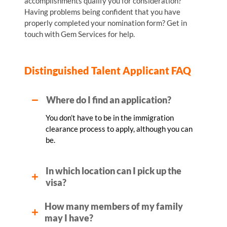
accomplishments qualify you for consideration?
Having problems being confident that you have
properly completed your nomination form? Get in
touch with Gem Services for help.
Distinguished Talent Applicant FAQ
Where do I find an application?
You don’t have to be in the immigration
clearance process to apply, although you can
be.
In which location can I pick up the
visa?
How many members of my family
may I have?