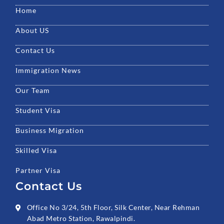
o
e
b
g
d
Home
o
r
e
r
i
k
a
n
About US
m
Contact Us
Immigration News
Our Team
Student Visa
Business Migration
Skilled Visa
Partner Visa
Contact Us
Office No 3/24, 5th Floor, Silk Center, Near Rehman
Abad Metro Station, Rawalpindi.