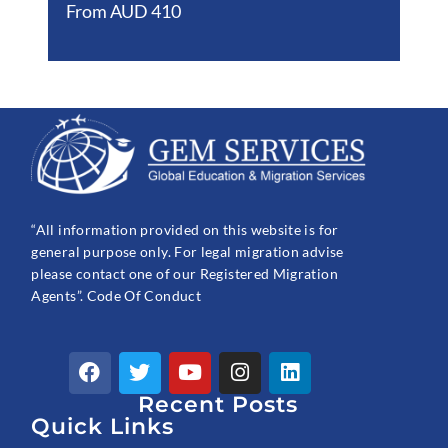
From AUD 410
“All information provided on this website is for
general purpose only. For legal migration advise
please contact one of our Registered Migration
Agents”. Code Of Conduct
F
T
Y
I
L
a
w
o
n
i
c
Recent Posts
i
u
s
n
e
t
t
t
k
Quick Links
b
t
u
a
e