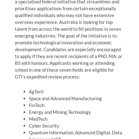
a specialised federal initiative that streamlines and
prioritises applications from certain exceptionally
qualified individuals who may not have extensive
overseas experience. Australia is looking for top
talent from across the world to fill positions in seven
emerging industries. The goal of the initiative is to
promote technological innovation and economic
development. Candidates are especially encouraged
to apply if they are recent recipients of a PhD, MA, or
BS with honours. Applicants working or attending
school in one of these seven fields are eligible for
GTI’s expedited review process:
AgTech
Space and Advanced Manufacturing
FinTech
Energy and Mining Technology
MedTech
Cyber Security
Quantum Information, Advanced Digital, Data