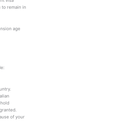
nt visa
 to remain in
ension age
de:
untry.
alian
ehold
 granted.
ause of your