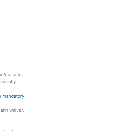
s/de facto,
ancially.
the mandatory
alth waiver.