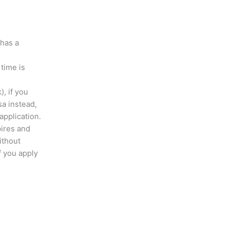
 has a
 time is
), if you
sa instead,
application.
pires and
ithout
 you apply