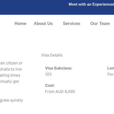
Meet with an Experience
Home
About Us
Services
Our Team
Visa Details
ian citizen or
Visa Subclass:
Len
ralia to live
103
Per
aiting times
ctually get
Cost:
From AUD 6,490
grate quickly