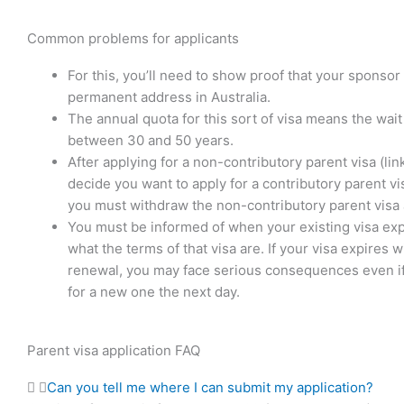
Common problems for applicants
For this, you’ll need to show proof that your sponsor
permanent address in Australia.
The annual quota for this sort of visa means the wait
between 30 and 50 years.
After applying for a non-contributory parent visa (link
decide you want to apply for a contributory parent vi
you must withdraw the non-contributory parent visa 
You must be informed of when your existing visa ex
what the terms of that visa are. If your visa expires w
renewal, you may face serious consequences even if
for a new one the next day.
Parent visa application FAQ
Can you tell me where I can submit my application?