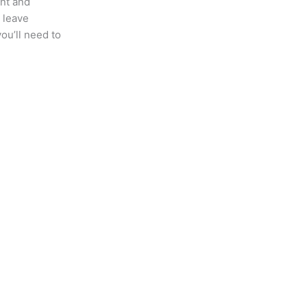
ent and
u leave
ou’ll need to
t Posts
Quick Links
Home
About US
Contact Us
Immigration News
Our Team