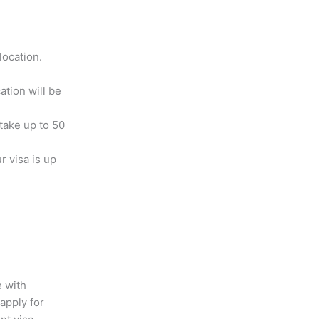
location.
ation will be
 take up to 50
r visa is up
e with
apply for