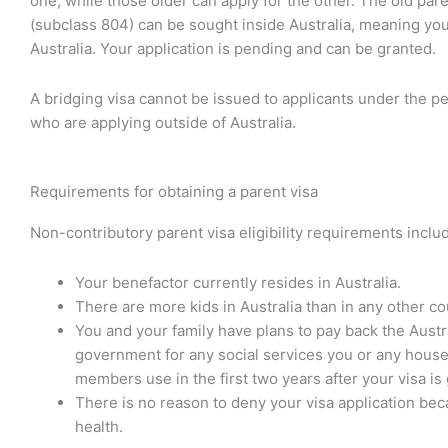
one, while those older can apply for the other. The old pare
(subclass 804) can be sought inside Australia, meaning you
Australia. Your application is pending and can be granted.
A bridging visa cannot be issued to applicants under the p
who are applying outside of Australia.
Requirements for obtaining a parent visa
Non-contributory parent visa eligibility requirements inclu
Your benefactor currently resides in Australia.
There are more kids in Australia than in any other co
You and your family have plans to pay back the Austr
government for any social services you or any hous
members use in the first two years after your visa is
There is no reason to deny your visa application bec
health.