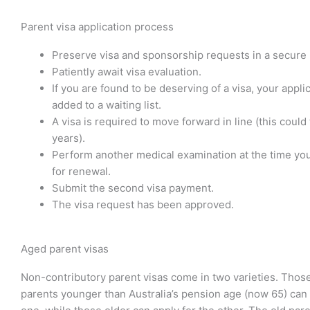
Parent visa application process
Preserve visa and sponsorship requests in a secure 
Patiently await visa evaluation.
If you are found to be deserving of a visa, your applic
added to a waiting list.
A visa is required to move forward in line (this could
years).
Perform another medical examination at the time you
for renewal.
Submit the second visa payment.
The visa request has been approved.
Aged parent visas
Non-contributory parent visas come in two varieties. Thos
parents younger than Australia’s pension age (now 65) can 