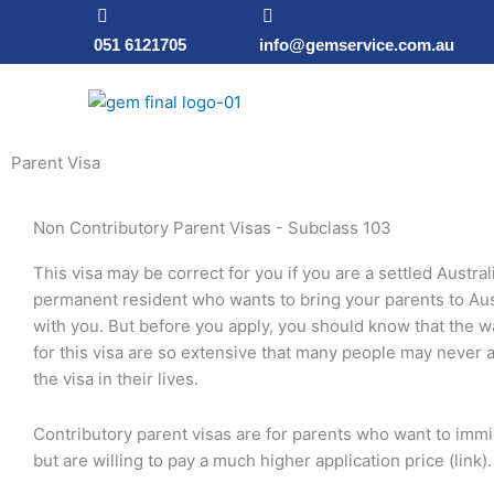
Skip
to
051 6121705
info@gemservice.com.au
content
Parent Visa
Non Contributory Parent Visas - Subclass 103
This visa may be correct for you if you are a settled Austral
permanent resident who wants to bring your parents to Aust
with you. But before you apply, you should know that the w
for this visa are so extensive that many people may never a
the visa in their lives.
Contributory parent visas are for parents who want to immi
but are willing to pay a much higher application price (link).