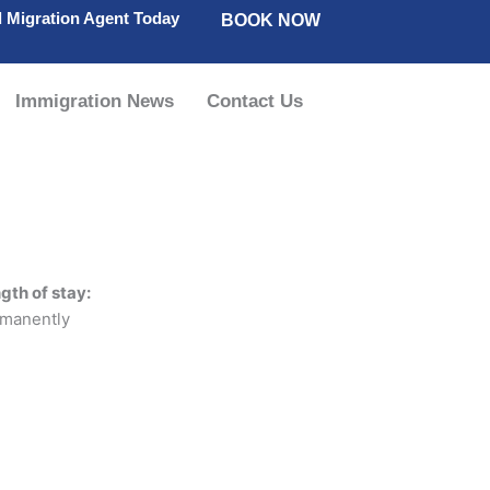
d Migration Agent Today
BOOK NOW
Immigration News
Contact Us
gth of stay:
manently