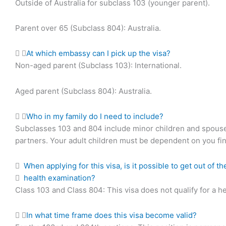
Outside of Australia for subclass 103 (younger parent).
Parent over 65 (Subclass 804): Australia.
At which embassy can I pick up the visa?
Non-aged parent (Subclass 103): International.
Aged parent (Subclass 804): Australia.
Who in my family do I need to include?
Subclasses 103 and 804 include minor children and spouse
partners. Your adult children must be dependent on you fin
When applying for this visa, is it possible to get out of 
health examination?
Class 103 and Class 804: This visa does not qualify for a he
In what time frame does this visa become valid?