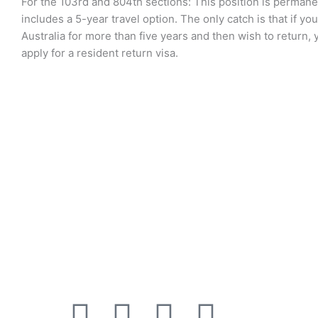
For the 103rd and 804th sections: This position is perman
includes a 5-year travel option. The only catch is that if yo
Australia for more than five years and then wish to return, y
apply for a resident return visa.
Recen
“All information provided on this
website is for general purpose only.
For legal migration advise please
contact one of our Registered
Migration Agents”. Code Of Conduct
F
T
L
Y
I