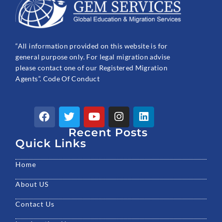
“All information provided on this website is for
general purpose only. For legal migration advise
please contact one of our Registered Migration
Agents”. Code Of Conduct
F
T
Y
I
L
a
w
o
n
i
c
Recent Posts
i
u
s
n
e
t
t
t
k
Quick Links
b
t
u
a
e
o
e
b
g
d
Home
o
r
e
r
i
k
a
n
About US
m
Contact Us