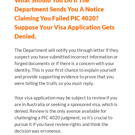
What Should You Do If The
Department Sends You A Notice
Claiming You Failed PIC 4020?
Suppose Your Visa Application Gets
Denied.
The Department will notify you through letter if they
suspect you have submitted incorrect information or
forged documents or if there is a concern with your
identity. This is your first chance to explain yourself
and provide supporting evidence to prove that you
were telling the truth, so you must reply.
Your visa application may be subject to review if you
are in Australia or seeking a sponsored visa, which is
denied. Review is the only avenue available for
challenging a PIC 4020 judgment, so it’s crucial to
pursue it if you have review rights and think the
decision was erroneous.