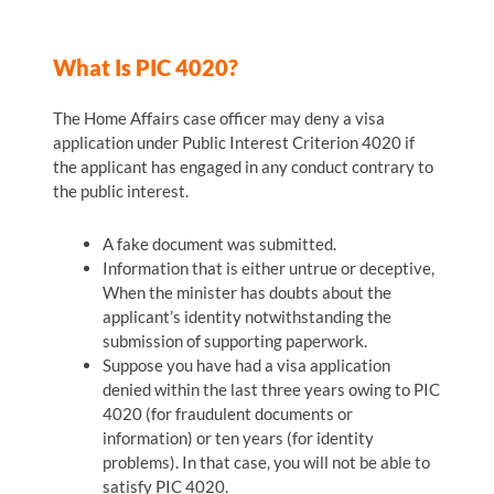
What Is PIC 4020?
The Home Affairs case officer may deny a visa
application under Public Interest Criterion 4020 if
the applicant has engaged in any conduct contrary to
the public interest.
A fake document was submitted.
Information that is either untrue or deceptive,
When the minister has doubts about the
applicant’s identity notwithstanding the
submission of supporting paperwork.
Suppose you have had a visa application
denied within the last three years owing to PIC
4020 (for fraudulent documents or
information) or ten years (for identity
problems). In that case, you will not be able to
satisfy PIC 4020.