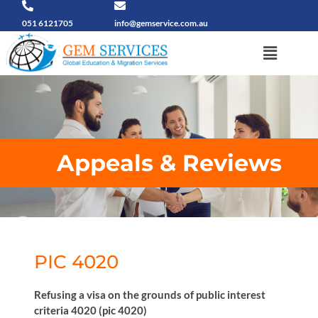
Skip
to
051 6121705
info@gemservice.com.au
content
Menu
Appeals & Reviews
PIC 4020
Refusing a visa on the grounds of public interest
criteria 4020 (pic 4020)