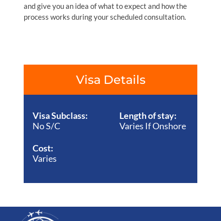
and give you an idea of what to expect and how the
process works during your scheduled consultation.
Visa Details
Visa Subclass:
Length of stay:
No S/C
Varies If Onshore
Cost:
Varies