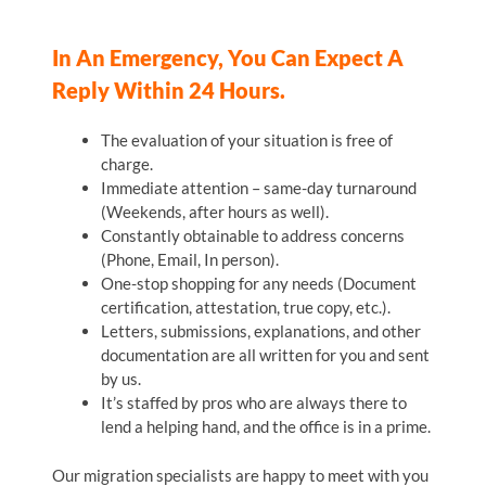
In An Emergency, You Can Expect A
Reply Within 24 Hours.
The evaluation of your situation is free of
charge.
Immediate attention – same-day turnaround
(Weekends, after hours as well).
Constantly obtainable to address concerns
(Phone, Email, In person).
One-stop shopping for any needs (Document
certification, attestation, true copy, etc.).
Letters, submissions, explanations, and other
documentation are all written for you and sent
by us.
It’s staffed by pros who are always there to
lend a helping hand, and the office is in a prime.
Our migration specialists are happy to meet with you