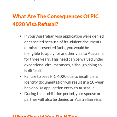
What Are The Consequences Of PIC
4020 Visa Refusal?
If your Australian visa application were denied
or canceled because of fraudulent documents
or misrepresented facts, you would be
ineligible to apply for another visa to Australia
for three years. This need can be waived under
exceptional circumstances, although doing so
is difficult.
Failure to pass PIC 4020 due to insufficient
identity documentation will result in a 10-year
ban on visa application entry to Australia.
During the prohibition period, your spouse or
partner will also be denied an Australian visa.