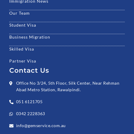
Immigration News
Our Team
Student Visa
Business Migration
Skilled Visa
Partner Visa
Contact Us
Office No 3/24, 5th Floor, Silk Center, Near Rehman
Abad Metro Station, Rawalpindi.
051 6121705
0342 2228363
info@gemservice.com.au