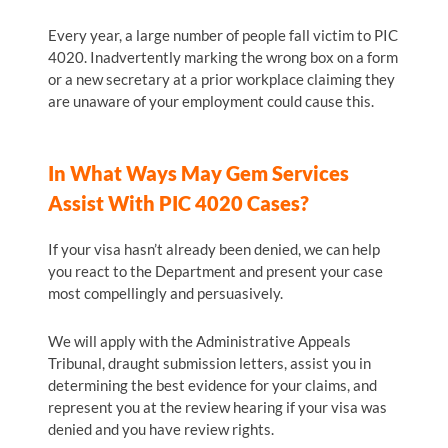
Every year, a large number of people fall victim to PIC
4020. Inadvertently marking the wrong box on a form
or a new secretary at a prior workplace claiming they
are unaware of your employment could cause this.
In What Ways May Gem Services
Assist With PIC 4020 Cases?
If your visa hasn’t already been denied, we can help
you react to the Department and present your case
most compellingly and persuasively.
We will apply with the Administrative Appeals
Tribunal, draught submission letters, assist you in
determining the best evidence for your claims, and
represent you at the review hearing if your visa was
denied and you have review rights.