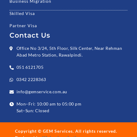
Business Migration
Skilled Visa
Partner Visa
Contact Us
Office No 3/24, 5th Floor, Silk Center, Near Rehman
Abad Metro Station, Rawalpindi.
051 6121705
0342 2228363
info@gemservice.com.au
Mon–Fri: 10:00 am to 05:00 pm
Sat–Sun: Closed
Copyright ©
GEM Services
. All rights reserved.