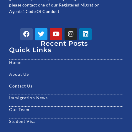
please contact one of our Registered Migration
Agents”. Code Of Conduct
F
T
Y
I
L
a
w
o
n
i
c
Recent Posts
i
u
s
n
e
t
t
t
k
Quick Links
b
t
u
a
e
o
e
b
g
d
Home
o
r
e
r
i
k
a
n
About US
m
Contact Us
Immigration News
Our Team
Student Visa