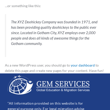
…or something like this:
The XYZ Doohickey Company was founded in 1971, and
has been providing quality doohickeys to the public ever
since. Located in Gotham City, XYZ employs over 2,000
people and does all kinds of awesome things for the
Gotham community.
As a new WordPress user, you should go to
your dashboard
to
delete this page and create new pages for your content. Have fun!
“All information provided on this website is for
general purpose only. For legal migration advise