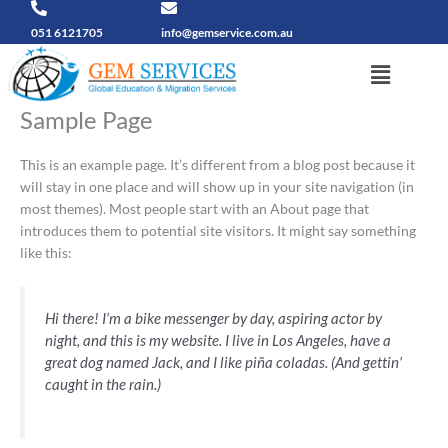
Skip
to
051 6121705
info@gemservice.com.au
content
Menu
Sample Page
This is an example page. It’s different from a blog post because it
will stay in one place and will show up in your site navigation (in
most themes). Most people start with an About page that
introduces them to potential site visitors. It might say something
like this:
Hi there! I’m a bike messenger by day, aspiring actor by
night, and this is my website. I live in Los Angeles, have a
great dog named Jack, and I like piña coladas. (And gettin’
caught in the rain.)