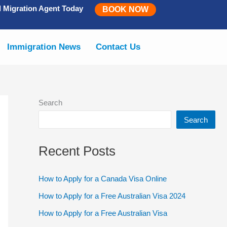
d Migration Agent Today
BOOK NOW
Immigration News
Contact Us
Search
Search
Recent Posts
How to Apply for a Canada Visa Online
How to Apply for a Free Australian Visa 2024
How to Apply for a Free Australian Visa