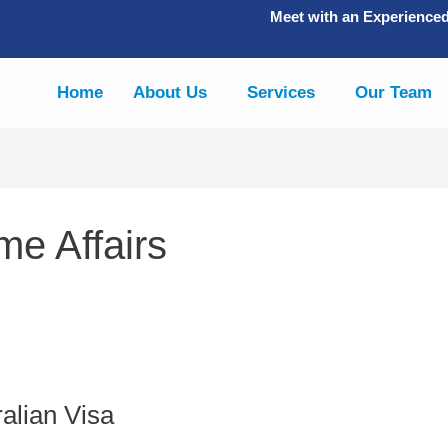
Meet with an Experience
Home
About Us
Services
Our Team
e Affairs
alian Visa