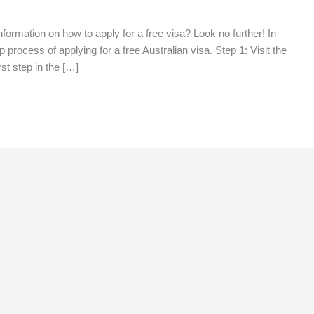
information on how to apply for a free visa? Look no further! In
 process of applying for a free Australian visa. Step 1: Visit the
st step in the […]