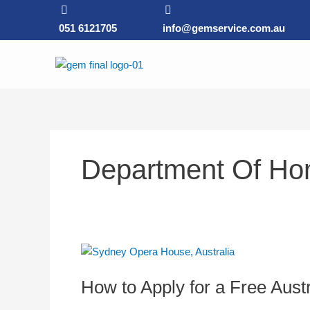
Skip
to
051 6121705
info@gemservice.com.au
content
Department Of Hom
How
to
How to Apply for a Free Austr
Apply
for