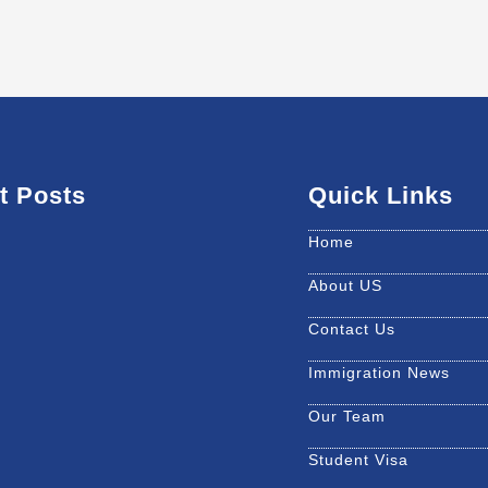
t Posts
Quick Links
Home
About US
Contact Us
Immigration News
Our Team
Student Visa