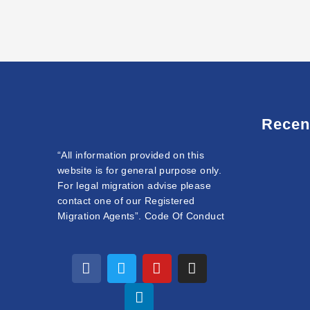
Recen
“All information provided on this
website is for general purpose only.
For legal migration advise please
contact one of our Registered
Migration Agents”. Code Of Conduct
F
T
L
Y
I
a
w
i
o
n
c
i
n
u
s
e
t
k
t
t