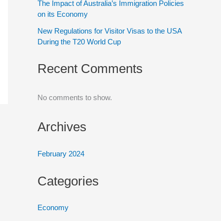
The Impact of Australia’s Immigration Policies
on its Economy
New Regulations for Visitor Visas to the USA
During the T20 World Cup
Recent Comments
No comments to show.
Archives
February 2024
Categories
Economy