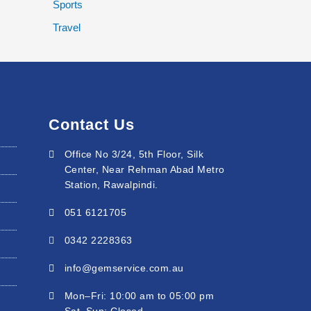
Sports
Travel
Contact Us
Office No 3/24, 5th Floor, Silk
Center, Near Rehman Abad Metro
Station, Rawalpindi.
051 6121705
0342 2228363
info@gemservice.com.au
Mon–Fri: 10:00 am to 05:00 pm
Sat–Sun: Closed