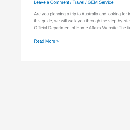
Leave a Comment
/
Travel
/
GEM Service
a
Free
Are you planning a trip to Australia and looking for 
Australian
this guide, we will walk you through the step-by-step
Visa
Official Department of Home Affairs Website The fir
Read More »