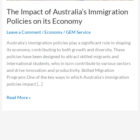
The Impact of Australia’s Immigration
Policies on its Economy
Leave a Comment
/
Economy
/
GEM Service
Australia’s immigration policies play a significant role in shaping
its economy, contributing to both growth and diversity. These
policies have been designed to attract skilled migrants and
international students, who in turn contribute to various sectors
and drive innovation and productivity. Skilled Migration
Programs One of the key ways in which Australia’s immigration
policies impact […]
Read More »