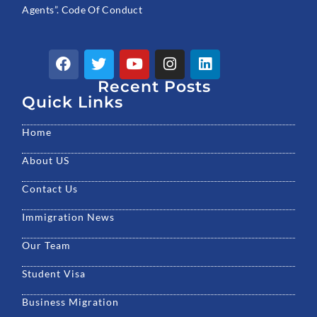
Agents”. Code Of Conduct
F
T
Y
I
L
a
w
o
n
i
c
Recent Posts
i
u
s
n
e
t
t
t
k
Quick Links
b
t
u
a
e
o
e
b
g
d
Home
o
r
e
r
i
k
a
n
About US
m
Contact Us
Immigration News
Our Team
Student Visa
Business Migration