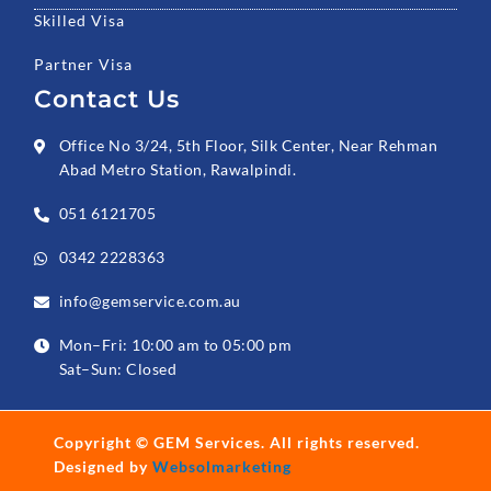
Skilled Visa
Partner Visa
Contact Us
Office No 3/24, 5th Floor, Silk Center, Near Rehman
Abad Metro Station, Rawalpindi.
051 6121705
0342 2228363
info@gemservice.com.au
Mon–Fri: 10:00 am to 05:00 pm
Sat–Sun: Closed
Copyright ©
GEM Services
. All rights reserved.
Designed by
Websolmarketing