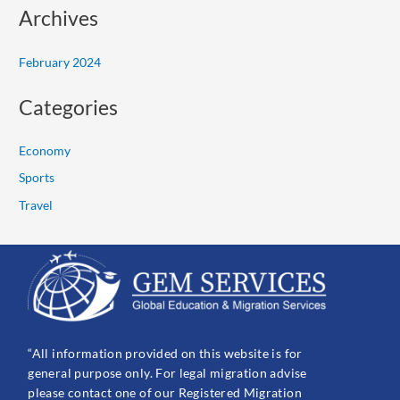
Archives
February 2024
Categories
Economy
Sports
Travel
“All information provided on this website is for
general purpose only. For legal migration advise
please contact one of our Registered Migration