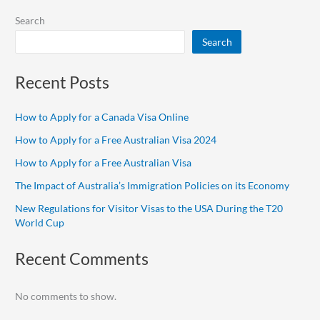
Search
Search
Recent Posts
How to Apply for a Canada Visa Online
How to Apply for a Free Australian Visa 2024
How to Apply for a Free Australian Visa
The Impact of Australia’s Immigration Policies on its Economy
New Regulations for Visitor Visas to the USA During the T20
World Cup
Recent Comments
No comments to show.